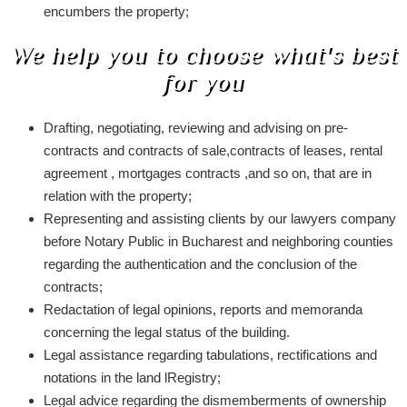
encumbers the property;
We help you to choose what's best
for you
Drafting, negotiating, reviewing and advising on pre-
contracts and contracts of sale,contracts of leases, rental
agreement , mortgages contracts ,and so on, that are in
relation with the property;
Representing and assisting clients by our lawyers company
before Notary Public in Bucharest and neighboring counties
regarding the authentication and the conclusion of the
contracts;
Redactation of legal opinions, reports and memoranda
concerning the legal status of the building.
Legal assistance regarding tabulations, rectifications and
notations in the land lRegistry;
Legal advice regarding the dismemberments of ownership