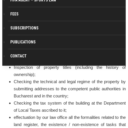
FIFA AGENT – SPORTS LAW
FEES
Our lawyers company provide companies, regardless of
SUBSCRIPTIONS
their size or activity profile, with assistance in solving problems
related to the acquisition and / or the ownership right to exercise
PUBLICATIONS
or use buildings by making the following legal services:
CONTACT
Consulting on the acquisition and alienation of property;
Inspection of property titles (including the history of
ownership);
Checking the technical and legal regime of the property by
submitting addresses to the competent public authorities in
Bucharest and in the country;
Checking the tax system of the building at the Department
of Local Taxes ascribed to it;
effectuation by our law office all the formalities related to the
land register, the existence / non-existence of tasks that