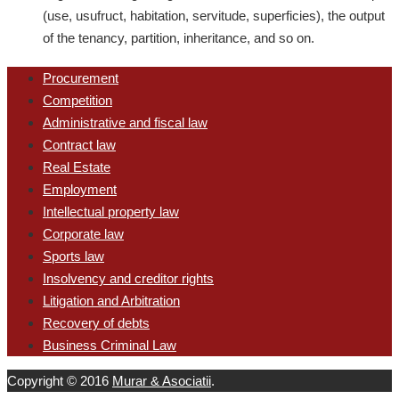
(use, usufruct, habitation, servitude, superficies), the output
of the tenancy, partition, inheritance, and so on.
Procurement
Competition
Administrative and fiscal law
Contract law
Real Estate
Employment
Intellectual property law
Corporate law
Sports law
Insolvency and creditor rights
Litigation and Arbitration
Recovery of debts
Business Criminal Law
Copyright © 2016
Murar & Asociatii
.