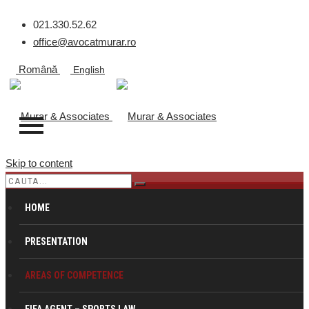
021.330.52.62
office@avocatmurar.ro
Română
English
Skip to content
REAL ESTATE
HOME
PRESENTATION
Murar & Associates
>
Pentru Companii
>
Real Estate
AREAS OF COMPETENCE