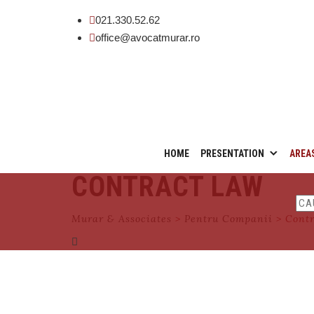
021.330.52.62
office@avocatmurar.ro
Skip
HOME
PRESENTATION
AREA
to
CONTRACT LAW
content
Murar & Associates
>
Pentru Companii
>
Cont