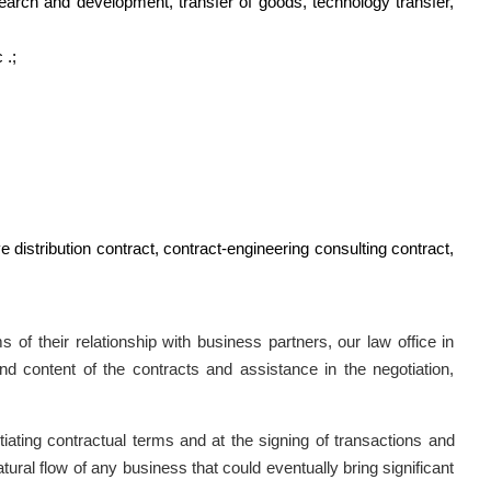
earch and development, transfer of goods, technology transfer,
 .;
e distribution contract, contract-engineering consulting contract,
 of their relationship with business partners, our law office in
d content of the contracts and assistance in the negotiation,
ting contractual terms and at the signing of transactions and
natural flow of any business that could eventually bring significant