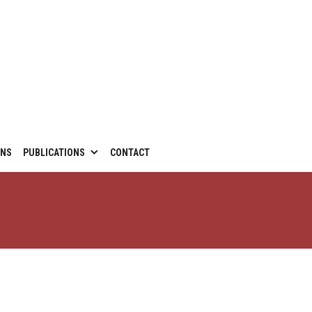
ONS
PUBLICATIONS
CONTACT