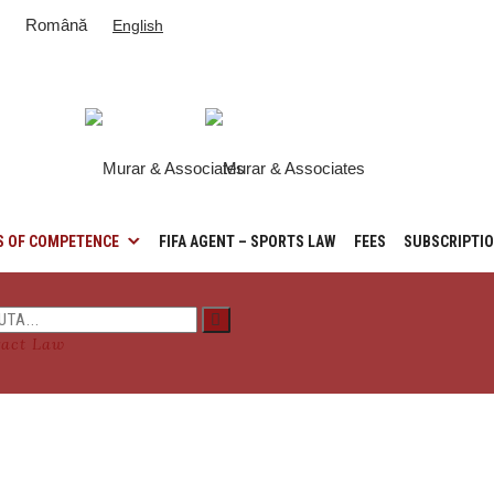
Română
English
S OF COMPETENCE
FIFA AGENT – SPORTS LAW
FEES
SUBSCRIPTI
ract Law