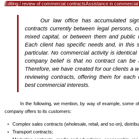
Editing / review of commercial contracts
Assistance in commercial
Our law office has accumulated signi
contracts currently between legal persons,
c
mixed capital, or between them and public in
Each client has specific needs and, in this
particular. No commercial activity is identic
company belief is that no contract can be 
Therefore, we have created for our clients a wi
reviewing contracts, offering them for each di
best commercial interests.
In the following, we mention, by way of example, some o
company offers to its customers:
Complex sales contracts (wholesale, retail, and so on), distribu
Transport contracts;