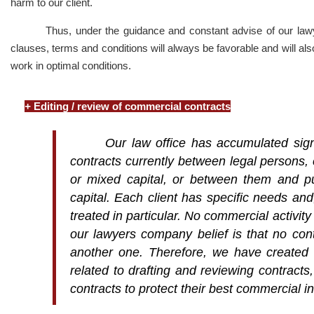
harm to our client.
Thus, under the guidance and constant advise of our lawye
clauses, terms and conditions will always be favorable and will als
work in optimal conditions.
+
Editing / review of commercial contracts
Our law office has accumulated signi
contracts currently between legal persons,
or mixed capital, or between them and pub
capital. Each client has specific needs an
treated in particular. No commercial activity
our lawyers company belief is that no con
another one. Therefore, we have created f
related to drafting and reviewing contracts,
contracts to protect their best commercial in