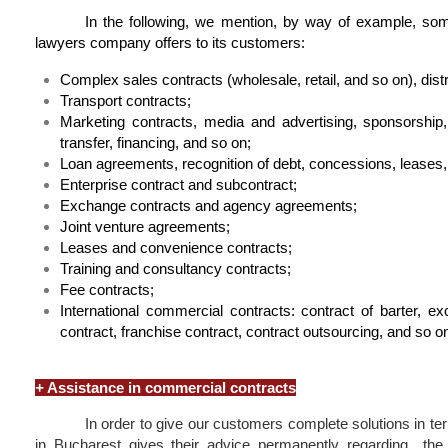
In the following, we mention, by way of example, so
lawyers company offers to its customers:
Complex sales contracts (wholesale, retail, and so on), distr
Transport contracts;
Marketing contracts, media and advertising, sponsorship
transfer, financing, and so on;
Loan agreements, recognition of debt, concessions, leases, 
Enterprise contract and subcontract;
Exchange contracts and agency agreements;
Joint venture agreements;
Leases and convenience contracts;
Training and consultancy contracts;
Fee contracts;
International commercial contracts: contract of barter, exc
contract, franchise contract, contract outsourcing, and so o
+
Assistance in commercial contracts
In order to give our customers complete solutions in term
in Bucharest gives their advice permanently regarding the