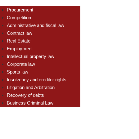
Procurement
Competition
Administrative and fiscal law
Contract law
Real Estate
Employment
Intellectual property law
Corporate law
Sports law
Insolvency and creditor rights
Litigation and Arbitration
Recovery of debts
Business Criminal Law