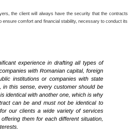
rs, the client will always have the security that the contracts
o ensure comfort and financial stability, necessary to conduct its
ficant experience in drafting all types of
companies with Romanian capital, foreign
lic institutions or companies with state
d, in this sense, every customer should be
 is identical with another one, which is why
tract can be and must not be identical to
or our clients a wide variety of services
 offering them for each different situation,
terests.