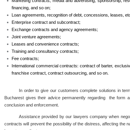
Marketing contracts, media and advertising, sponsorship, res
financing, and so on;
Loan agreements, recognition of debt, concessions, leases, etc
Enterprise contract and subcontract;
Exchange contracts and agency agreements;
Joint venture agreements;
Leases and convenience contracts;
Training and consultancy contracts;
Fee contracts;
International commercial contracts: contract of barter, exclusiv
franchise contract, contract outsourcing, and so on.
In order to give our customers complete solutions in terms
Bucharest gives their advice permanently regarding the form an
conclusion and enforcement.
Assistance provided by our lawyers company when negotia
contracts will prevent the possibility of the distress, affecting the 