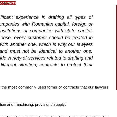
 contracts
ficant experience in drafting all types of
ompanies with Romanian capital, foreign or
stitutions or companies with state capital.
 sense, every customer should be treated in
al with another one, which is why our lawyers
and must not be identical to another one.
de variety of services related to drafting and
fferent situation, contracts to protect their
f the most commonly used forms of contracts that our lawyers
tion and franchising, provision / supply;