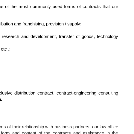
me of the most commonly used forms of contracts that our
ibution and franchising, provision / supply;
, research and development, transfer of goods, technology
etc .;
lusive distribution contract, contract-engineering consulting
n.
s of their relationship with business partners, our law office
 form and content of the contracts and assistance in the