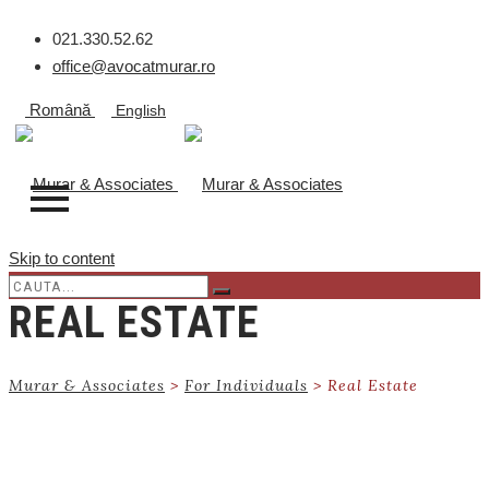
021.330.52.62
office@avocatmurar.ro
Română
English
Skip to content
REAL ESTATE
Murar & Associates
>
For Individuals
>
Real Estate