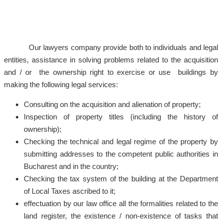
Our lawyers company provide both to individuals and legal
entities, assistance in solving problems related to the acquisition
and / or the ownership right to exercise or use buildings by
making the following legal services:
Consulting on the acquisition and alienation of property;
Inspection of property titles (including the history of
ownership);
Checking the technical and legal regime of the property by
submitting addresses to the competent public authorities in
Bucharest and in the country;
Checking the tax system of the building at the Department
of Local Taxes ascribed to it;
effectuation by our law office all the formalities related to the
land register, the existence / non-existence of tasks that