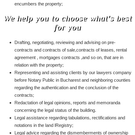
encumbers the property;
We help you to choose what's best
for you
Drafting, negotiating, reviewing and advising on pre-
contracts and contracts of sale,contracts of leases, rental
agreement , mortgages contracts ,and so on, that are in
relation with the property;
Representing and assisting clients by our lawyers company
before Notary Public in Bucharest and neighboring counties
regarding the authentication and the conclusion of the
contracts;
Redactation of legal opinions, reports and memoranda
concerning the legal status of the building.
Legal assistance regarding tabulations, rectifications and
notations in the land lRegistry;
Legal advice regarding the dismemberments of ownership