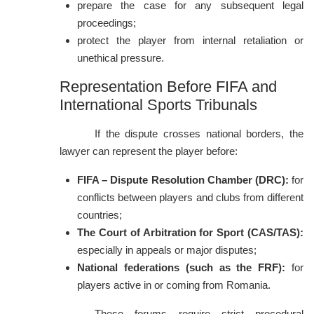
prepare the case for any subsequent legal
proceedings;
protect the player from internal retaliation or
unethical pressure.
Representation Before FIFA and
International Sports Tribunals
If the dispute crosses national borders, the
lawyer can represent the player before:
FIFA – Dispute Resolution Chamber (DRC):
for
conflicts between players and clubs from different
countries;
The Court of Arbitration for Sport (CAS/TAS):
especially in appeals or major disputes;
National federations (such as the FRF):
for
players active in or coming from Romania.
These forums require strict procedural