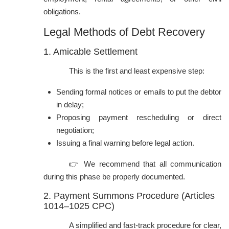
obligations.
Legal Methods of Debt Recovery
1. Amicable Settlement
This is the first and least expensive step:
Sending formal notices or emails to put the debtor
in delay;
Proposing payment rescheduling or direct
negotiation;
Issuing a final warning before legal action.
👉 We recommend that all communication
during this phase be properly documented.
2. Payment Summons Procedure (Articles
1014–1025 CPC)
A simplified and fast-track procedure for clear,