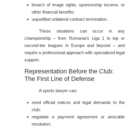
breach of image rights, sponsorship income, or
other financial benefits;
unjustified unilateral contract termination.
These situations can occur in any
championship – from Romania’s Liga 1 to top or
second-tier leagues in Europe and beyond – and
require a professional approach with specialized legal
support.
Representation Before the Club:
The First Line of Defense
A sports lawyer can:
send official notices and legal demands to the
club;
negotiate a payment agreement or amicable
resolution;