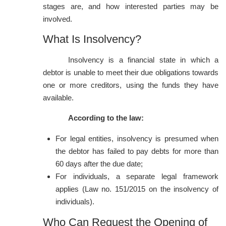
stages are, and how interested parties may be
involved.
What Is Insolvency?
Insolvency is a financial state in which a
debtor is unable to meet their due obligations towards
one or more creditors, using the funds they have
available.
According to the law:
For legal entities, insolvency is presumed when
the debtor has failed to pay debts for more than
60 days after the due date;
For individuals, a separate legal framework
applies (Law no. 151/2015 on the insolvency of
individuals).
Who Can Request the Opening of