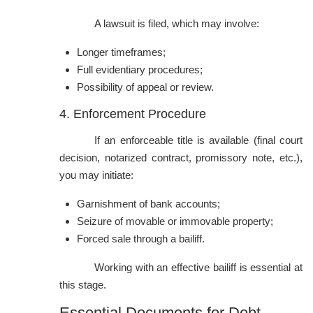
A lawsuit is filed, which may involve:
Longer timeframes;
Full evidentiary procedures;
Possibility of appeal or review.
4. Enforcement Procedure
If an enforceable title is available (final court
decision, notarized contract, promissory note, etc.),
you may initiate:
Garnishment of bank accounts;
Seizure of movable or immovable property;
Forced sale through a bailiff.
Working with an effective bailiff is essential at
this stage.
Essential Documents for Debt