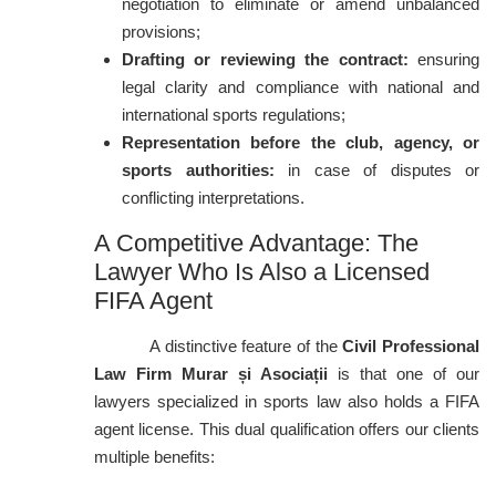
negotiation to eliminate or amend unbalanced
provisions;
Drafting or reviewing the contract:
ensuring
legal clarity and compliance with national and
international sports regulations;
Representation before the club, agency, or
sports authorities:
in case of disputes or
conflicting interpretations.
A Competitive Advantage: The
Lawyer Who Is Also a Licensed
FIFA Agent
A distinctive feature of the
Civil Professional
Law Firm Murar și Asociații
is that one of our
lawyers specialized in sports law also holds a FIFA
agent license. This dual qualification offers our clients
multiple benefits: