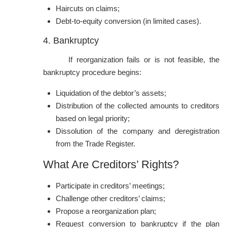
Haircuts on claims;
Debt-to-equity conversion (in limited cases).
4. Bankruptcy
If reorganization fails or is not feasible, the
bankruptcy procedure begins:
Liquidation of the debtor’s assets;
Distribution of the collected amounts to creditors
based on legal priority;
Dissolution of the company and deregistration
from the Trade Register.
What Are Creditors’ Rights?
Participate in creditors’ meetings;
Challenge other creditors’ claims;
Propose a reorganization plan;
Request conversion to bankruptcy if the plan