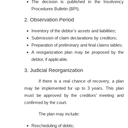
The decision is published in the Insolvency
Procedures Bulletin (BPI).
2. Observation Period
Inventory of the debtor’s assets and liabilities;
Submission of claim declarations by creditors;
Preparation of preliminary and final claims tables;
A reorganization plan may be proposed by the
debtor, if applicable.
3. Judicial Reorganization
If there is a real chance of recovery, a plan
may be implemented for up to 3 years. This plan
must be approved by the creditors’ meeting and
confirmed by the court.
The plan may include:
Rescheduling of debts;