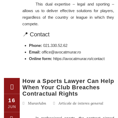
This dual expertise – legal and sporting –
allows us to deliver effective solutions for players,
regardless of the country or league in which they
compete.
📍 Contact
Phone:
021.330.52.62
Email:
office@avocatmurar.ro
Online form:
https://avocatmurar.ro/contact
How a Sports Lawyer Can Help
When Your Club Breaches
Contractual Rights
16
MurarAdm
Articole de interes general
JUN