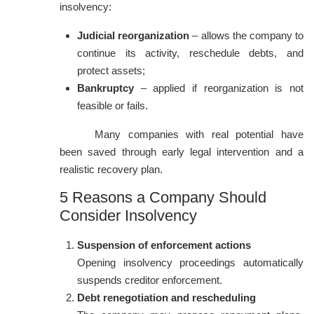
insolvency:
Judicial reorganization
– allows the company to
continue its activity, reschedule debts, and
protect assets;
Bankruptcy
– applied if reorganization is not
feasible or fails.
Many companies with real potential have
been saved through early legal intervention and a
realistic recovery plan.
5 Reasons a Company Should
Consider Insolvency
Suspension of enforcement actions
Opening insolvency proceedings automatically
suspends creditor enforcement.
Debt renegotiation and rescheduling