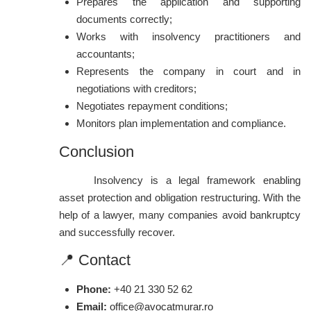
Prepares the application and supporting
documents correctly;
Works with insolvency practitioners and
accountants;
Represents the company in court and in
negotiations with creditors;
Negotiates repayment conditions;
Monitors plan implementation and compliance.
Conclusion
Insolvency is a legal framework enabling
asset protection and obligation restructuring. With the
help of a lawyer, many companies avoid bankruptcy
and successfully recover.
📍 Contact
Phone:
+40 21 330 52 62
Email:
office@avocatmurar.ro