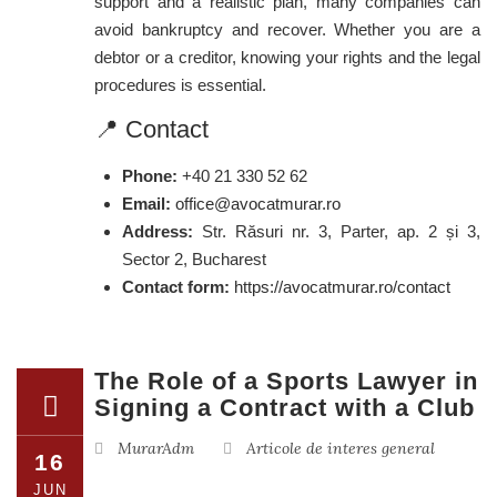
support and a realistic plan, many companies can
avoid bankruptcy and recover. Whether you are a
debtor or a creditor, knowing your rights and the legal
procedures is essential.
📍 Contact
Phone:
+40 21 330 52 62
Email:
office@avocatmurar.ro
Address:
Str. Răsuri nr. 3, Parter, ap. 2 și 3,
Sector 2, Bucharest
Contact form:
https://avocatmurar.ro/contact
The Role of a Sports Lawyer in
Signing a Contract with a Club
MurarAdm
Articole de interes general
16
JUN