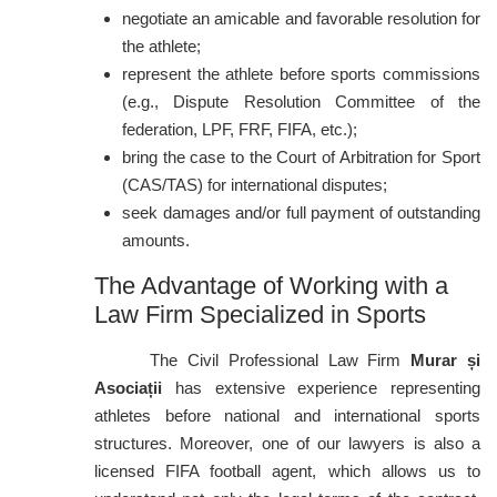
negotiate an amicable and favorable resolution for
the athlete;
represent the athlete before sports commissions
(e.g., Dispute Resolution Committee of the
federation, LPF, FRF, FIFA, etc.);
bring the case to the Court of Arbitration for Sport
(CAS/TAS) for international disputes;
seek damages and/or full payment of outstanding
amounts.
The Advantage of Working with a
Law Firm Specialized in Sports
The Civil Professional Law Firm
Murar și
Asociații
has extensive experience representing
athletes before national and international sports
structures. Moreover, one of our lawyers is also a
licensed FIFA football agent, which allows us to