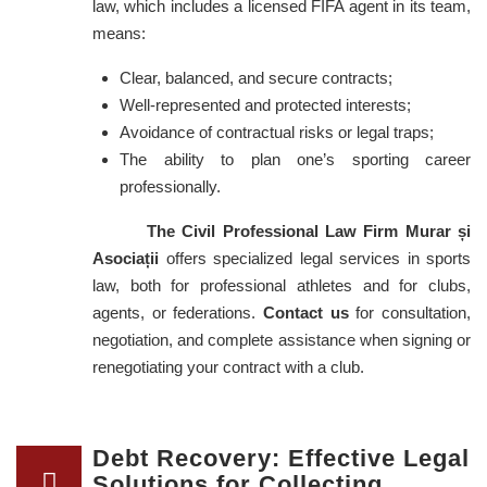
law, which includes a licensed FIFA agent in its team,
means:
Clear, balanced, and secure contracts;
Well-represented and protected interests;
Avoidance of contractual risks or legal traps;
The ability to plan one’s sporting career
professionally.
The Civil Professional Law Firm Murar și
Asociații
offers specialized legal services in sports
law, both for professional athletes and for clubs,
agents, or federations.
Contact us
for consultation,
negotiation, and complete assistance when signing or
renegotiating your contract with a club.
Debt Recovery: Effective Legal
Solutions for Collecting