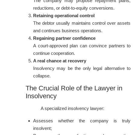
The company may propose repayment plans,
reductions, or debt-to-equity conversions.
Retaining operational control
The debtor usually maintains control over assets
and continues business operations.
Regaining partner confidence
A court-approved plan can convince partners to
continue cooperation.
A real chance at recovery
Insolvency may be the only legal alternative to
collapse.
The Crucial Role of the Lawyer in
Insolvency
A specialized insolvency lawyer:
Assesses whether the company is truly
insolvent;