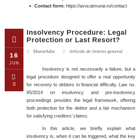
Contact form:
https://avocatmurar.ro/contact
Insolvency Procedure: Legal
Protection or Last Resort?
MurarAdm
Articole de interes general
16
JUN
Insolvency is not necessarily a failure, but a
legal procedure designed to offer a real opportunity
0
for recovery to debtors in financial difficulty. Law no.
85/2014 on insolvency and pre-insolvency
proceedings provides the legal framework, offering
both protection for the debtor and a fair mechanism
for satisfying creditors’ claims.
In this article, we briefly explain what
insolvency is, when it can be triggered, what the key