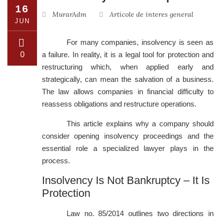
16
MurarAdm
Articole de interes general
JUN
For many companies, insolvency is seen as
0
a failure. In reality, it is a legal tool for protection and
restructuring which, when applied early and
strategically, can mean the salvation of a business.
The law allows companies in financial difficulty to
reassess obligations and restructure operations.
This article explains why a company should
consider opening insolvency proceedings and the
essential role a specialized lawyer plays in the
process.
Insolvency Is Not Bankruptcy – It Is
Protection
Law no. 85/2014 outlines two directions in