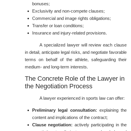
bonuses;
Exclusivity and non-compete clauses;
Commercial and image rights obligations;
Transfer or loan conditions;
Insurance and injury-related provisions.
A specialized lawyer will review each clause
in detail, anticipate legal risks, and negotiate favorable
terms on behalf of the athlete, safeguarding their
medium- and long-term interests.
The Concrete Role of the Lawyer in
the Negotiation Process
A lawyer experienced in sports law can offer:
Preliminary legal consultation:
explaining the
content and implications of the contract;
Clause negotiation:
actively participating in the