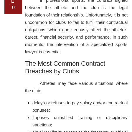
In professional sports, the contract signed
0
between the athlete and the club is the legal
foundation of their relationship. Unfortunately, it is not
uncommon for clubs to fail to fulfill their contractual
obligations, which can seriously affect the athlete’s
career, financial security, and performance. In such
moments, the intervention of a specialized sports
lawyer is essential.
The Most Common Contract
Breaches by Clubs
Athletes may face various situations where
the club:
delays or refuses to pay salary and/or contractual
bonuses;
imposes unjustified training or disciplinary
sanctions;