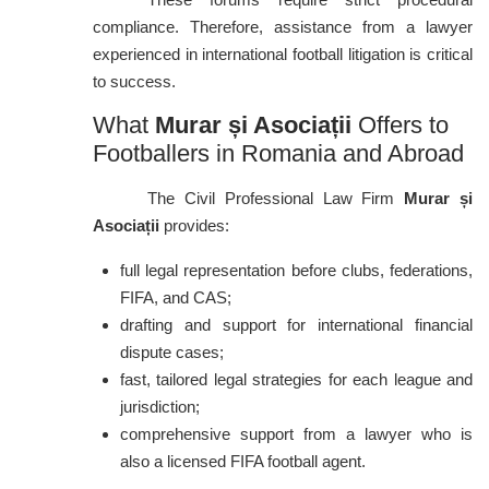
compliance. Therefore, assistance from a lawyer
experienced in international football litigation is critical
to success.
What
Murar și Asociații
Offers to
Footballers in Romania and Abroad
The Civil Professional Law Firm
Murar și
Asociații
provides:
full legal representation before clubs, federations,
FIFA, and CAS;
drafting and support for international financial
dispute cases;
fast, tailored legal strategies for each league and
jurisdiction;
comprehensive support from a lawyer who is
also a licensed FIFA football agent.