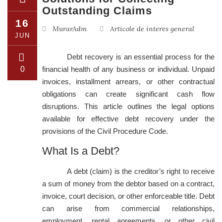
Outstanding Claims
16
MurarAdm
Articole de interes general
JUN
Debt recovery is an essential process for the
0
financial health of any business or individual. Unpaid
invoices, installment arrears, or other contractual
obligations can create significant cash flow
disruptions. This article outlines the legal options
available for effective debt recovery under the
provisions of the Civil Procedure Code.
What Is a Debt?
A debt (claim) is the creditor’s right to receive
a sum of money from the debtor based on a contract,
invoice, court decision, or other enforceable title. Debt
can arise from commercial relationships,
employment, rental agreements, or other civil