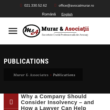
021.330.52.62
office@avocatmurar.ro
Română
English
Skip
to
PUBLICATIONS
content
Murar & Associates
>
Publications
Why a Company Should
Consider Insolvency – and
How a Lawyer Can Help