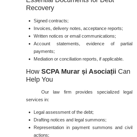
Recovery
Signed contracts;
Invoices, delivery notes, acceptance reports;
Written notices or email communications;
Account statements, evidence of partial
payments;
Mediation or conciliation reports, if applicable.
How
SCPA Murar și Asociații
Can
Help You
Our law firm provides specialized legal
services in:
Legal assessment of the debt;
Drafting notices and legal summons;
Representation in payment summons and civil
actions;