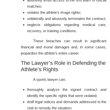
abusively limits access to the first team or official
matches;
violates the athlete’s image rights;
unilaterally and abusively terminates the contract;
neglects obligations regarding medical care,
recovery, or training conditions.
These breaches can result in significant
financial and moral damages and, in some cases,
jeopardize the athlete’s entire career.
The Lawyer’s Role in Defending the
Athlete’s Rights
A sports lawyer can:
thoroughly analyze the signed contract and
identify the specific rights that were violated;
draft legal notices and demands addressed to the
club to remedy the situation;