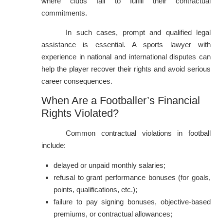
where clubs fail to fulfill their contractual
commitments.
In such cases, prompt and qualified legal
assistance is essential. A sports lawyer with
experience in national and international disputes can
help the player recover their rights and avoid serious
career consequences.
When Are a Footballer’s Financial
Rights Violated?
Common contractual violations in football
include:
delayed or unpaid monthly salaries;
refusal to grant performance bonuses (for goals,
points, qualifications, etc.);
failure to pay signing bonuses, objective-based
premiums, or contractual allowances;