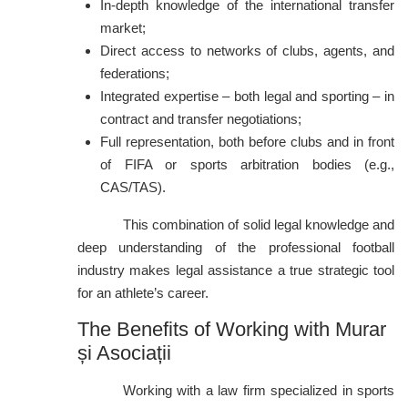
In-depth knowledge of the international transfer
market;
Direct access to networks of clubs, agents, and
federations;
Integrated expertise – both legal and sporting – in
contract and transfer negotiations;
Full representation, both before clubs and in front
of FIFA or sports arbitration bodies (e.g.,
CAS/TAS).
This combination of solid legal knowledge and
deep understanding of the professional football
industry makes legal assistance a true strategic tool
for an athlete’s career.
The Benefits of Working with Murar
și Asociații
Working with a law firm specialized in sports