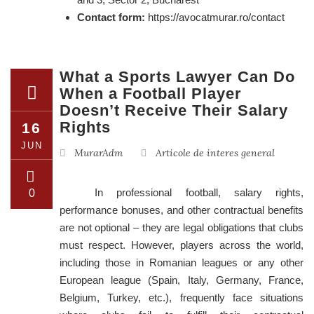
Contact form:
https://avocatmurar.ro/contact
What a Sports Lawyer Can Do
When a Football Player
Doesn’t Receive Their Salary
Rights
16
JUN
MurarAdm
Articole de interes general
In professional football, salary rights,
0
performance bonuses, and other contractual benefits
are not optional – they are legal obligations that clubs
must respect. However, players across the world,
including those in Romanian leagues or any other
European league (Spain, Italy, Germany, France,
Belgium, Turkey, etc.), frequently face situations