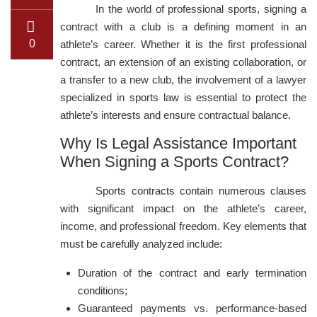
In the world of professional sports, signing a
contract with a club is a defining moment in an
0
athlete’s career. Whether it is the first professional
contract, an extension of an existing collaboration, or
a transfer to a new club, the involvement of a lawyer
specialized in sports law is essential to protect the
athlete’s interests and ensure contractual balance.
Why Is Legal Assistance Important
When Signing a Sports Contract?
Sports contracts contain numerous clauses
with significant impact on the athlete’s career,
income, and professional freedom. Key elements that
must be carefully analyzed include:
Duration of the contract and early termination
conditions;
Guaranteed payments vs. performance-based