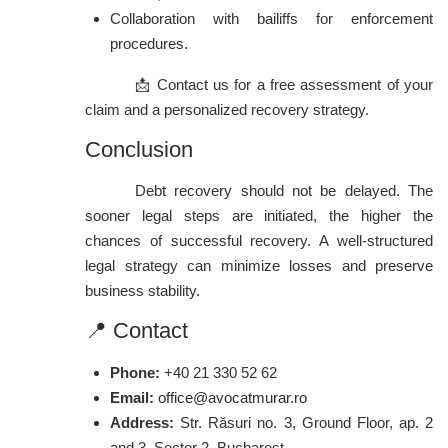
Collaboration with bailiffs for enforcement
procedures.
📩 Contact us for a free assessment of your
claim and a personalized recovery strategy.
Conclusion
Debt recovery should not be delayed. The
sooner legal steps are initiated, the higher the
chances of successful recovery. A well-structured
legal strategy can minimize losses and preserve
business stability.
📍 Contact
Phone:
+40 21 330 52 62
Email:
office@avocatmurar.ro
Address:
Str. Răsuri no. 3, Ground Floor, ap. 2
and 3, Sector 2, Bucharest