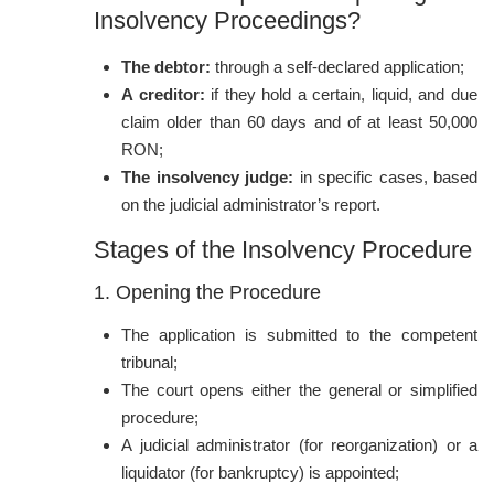
Insolvency Proceedings?
The debtor:
through a self-declared application;
A creditor:
if they hold a certain, liquid, and due
claim older than 60 days and of at least 50,000
RON;
The insolvency judge:
in specific cases, based
on the judicial administrator’s report.
Stages of the Insolvency Procedure
1. Opening the Procedure
The application is submitted to the competent
tribunal;
The court opens either the general or simplified
procedure;
A judicial administrator (for reorganization) or a
liquidator (for bankruptcy) is appointed;