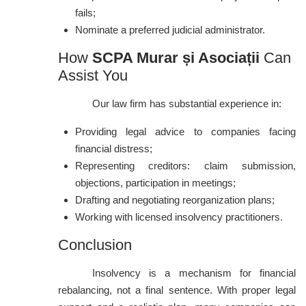
fails;
Nominate a preferred judicial administrator.
How
SCPA Murar și Asociații
Can
Assist You
Our law firm has substantial experience in:
Providing legal advice to companies facing
financial distress;
Representing creditors: claim submission,
objections, participation in meetings;
Drafting and negotiating reorganization plans;
Working with licensed insolvency practitioners.
Conclusion
Insolvency is a mechanism for financial
rebalancing, not a final sentence. With proper legal