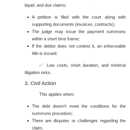
liquid, and due claims:
A petition is filed with the court along with
supporting documents (invoices, contracts);
The judge may issue the payment summons
within a short time frame;
If the debtor does not contest it, an enforceable
title is issued.
✅ Low costs, short duration, and minimal
litigation risks.
3. Civil Action
This applies when:
The debt doesn’t meet the conditions for the
summons procedure;
There are disputes or challenges regarding the
claim.