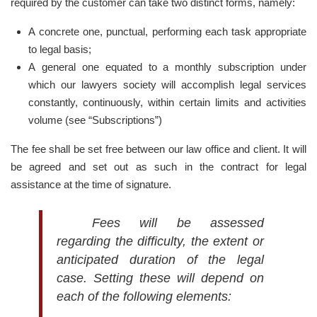
required by the customer can take two distinct forms, namely:
A concrete one, punctual, performing each task appropriate
to legal basis;
A general one equated to a monthly subscription under
which our lawyers society will accomplish legal services
constantly, continuously, within certain limits and activities
volume (see “Subscriptions”)
The fee shall be set free between our law office and client. It will
be agreed and set out as such in the contract for legal
assistance at the time of signature.
Fees will be assessed
regarding the difficulty, the extent or
anticipated duration of the legal
case. Setting these will depend on
each of the following elements: