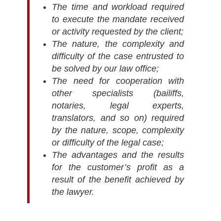
The time and workload required
to execute the mandate received
or activity requested by the client;
The nature, the complexity and
difficulty of the case entrusted to
be solved by our law office;
The need for cooperation with
other specialists (bailiffs,
notaries, legal experts,
translators, and so on) required
by the nature, scope, complexity
or difficulty of the legal case;
The advantages and the results
for the customer’s profit as a
result of the benefit achieved by
the lawyer.