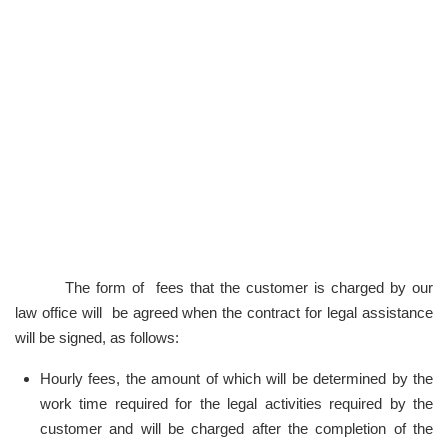
The form of fees that the customer is charged by our
law office will be agreed when the contract for legal assistance
will be signed, as follows:
Hourly fees, the amount of which will be determined by the
work time required for the legal activities required by the
customer and will be charged after the completion of the