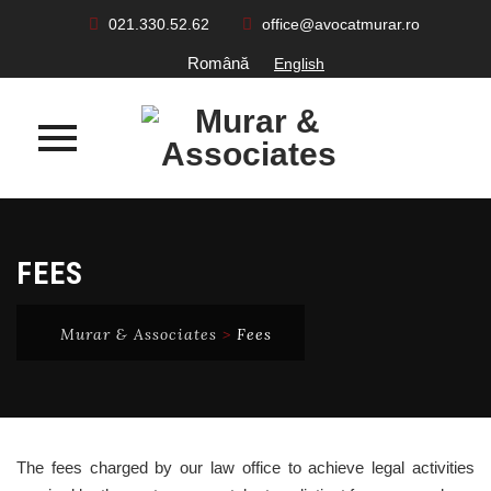
021.330.52.62
office@avocatmurar.ro
Română
English
Skip
to
FEES
content
Murar & Associates
>
Fees
The fees charged by our law office to achieve legal activities