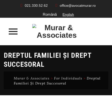
021.330.52.62
office@avocatmurar.ro
Română
English
Skip
DREPTUL FAMILIEI ȘI DREPT
to
content
SUCCESORAL
Murar & Associates
>
For Individuals
>
Dreptul
Familiei Și Drept Succesoral