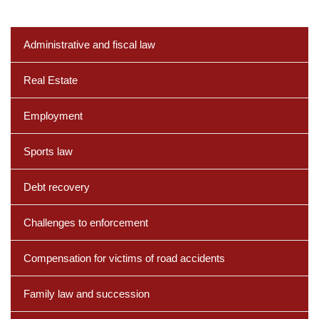
Administrative and fiscal law
Real Estate
Employment
Sports law
Debt recovery
Challenges to enforcement
Compensation for victims of road accidents
Family law and succession