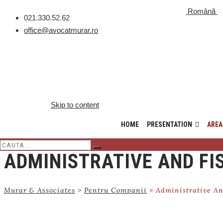
Română
021.330.52.62
office@avocatmurar.ro
Skip to content
HOME
PRESENTATION
AREA
ADMINISTRATIVE AND FI
Murar & Associates
>
Pentru Companii
>
Administrative An