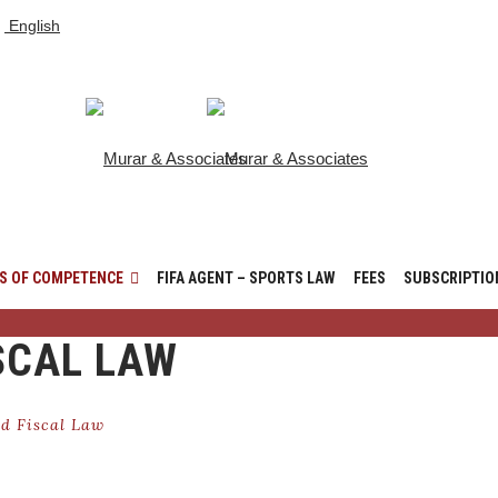
English
S OF COMPETENCE
FIFA AGENT – SPORTS LAW
FEES
SUBSCRIPTIO
SCAL LAW
d Fiscal Law