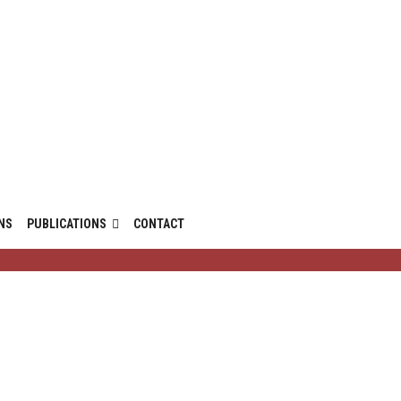
NS
PUBLICATIONS
CONTACT