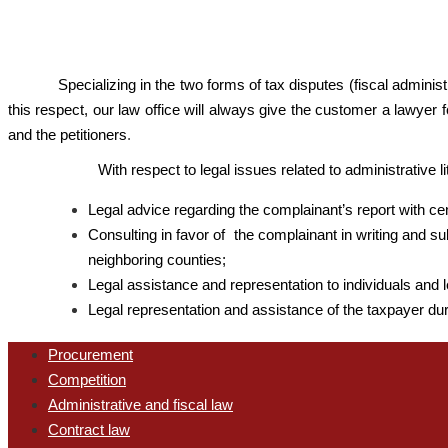
Specializing in the two forms of tax disputes (fiscal admini
this respect, our law office will always give the customer a lawyer f
and the petitioners
.
With respect to legal issues related to administrative l
Legal advice regarding the complainant’s report with cent
Consulting in favor of the complainant in writing and su
neighboring counties;
Legal assistance and representation to individuals and l
Legal representation and assistance of the taxpayer dur
Procurement
Competition
Administrative and fiscal law
Contract law