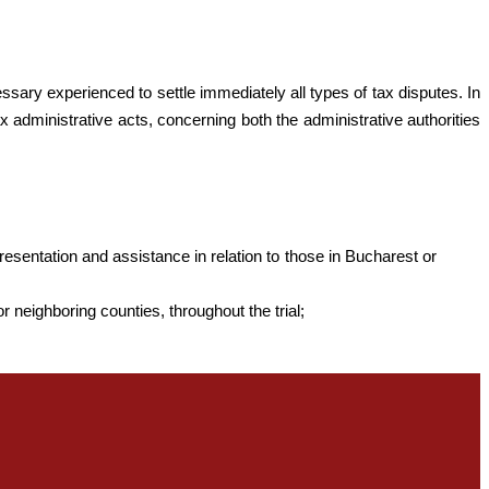
ssary experienced to settle immediately all types of tax disputes. In
ax administrative acts, concerning both the administrative authorities
resentation and assistance in relation to those in Bucharest or
r neighboring counties, throughout the trial;