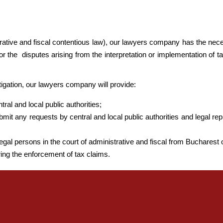
strative and fiscal contentious law), our lawyers company has the nece
or the disputes arising from the interpretation or implementation of t
itigation, our lawyers company will provide:
ral and local public authorities;
bmit any requests by central and local public authorities and legal rep
egal persons in the court of administrative and fiscal from Bucharest o
ing the enforcement of tax claims.