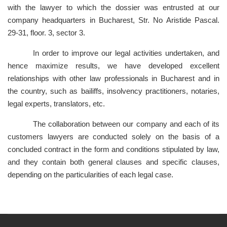
with the lawyer to which the dossier was entrusted at our
company headquarters in Bucharest, Str. No Aristide Pascal.
29-31, floor. 3, sector 3.
In order to improve our legal activities undertaken, and
hence maximize results, we have developed excellent
relationships with other law professionals in Bucharest and in
the country, such as bailiffs, insolvency practitioners, notaries,
legal experts, translators, etc.
The collaboration between our company and each of its
customers lawyers are conducted solely on the basis of a
concluded contract in the form and conditions stipulated by law,
and they contain both general clauses and specific clauses,
depending on the particularities of each legal case.