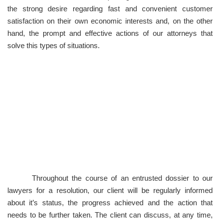
the strong desire regarding fast and convenient customer
satisfaction on their own economic interests and, on the other
hand, the prompt and effective actions of our attorneys that
solve this types of situations.
Ensuring the best solution to any
legal problem
Throughout the course of an entrusted dossier to our
lawyers for a resolution, our client will be regularly informed
about it’s status, the progress achieved and the action that
needs to be further taken. The client can discuss, at any time,