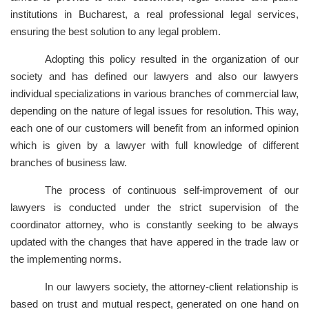
institutions in Bucharest, a real professional legal services,
ensuring the best solution to any legal problem.
Adopting this policy resulted in the organization of our
society and has defined our lawyers and also our lawyers
individual specializations in various branches of commercial law,
depending on the nature of legal issues for resolution. This way,
each one of our customers will benefit from an informed opinion
which is given by a lawyer with full knowledge of different
branches of business law.
The process of continuous self-improvement of our
lawyers is conducted under the strict supervision of the
coordinator attorney, who is constantly seeking to be always
updated with the changes that have appered in the trade law or
the implementing norms.
In our lawyers society, the attorney-client relationship is
based on trust and mutual respect, generated on one hand on