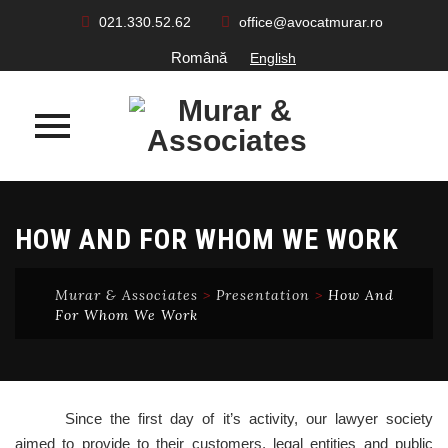
021.330.52.62
office@avocatmurar.ro
Română
English
Skip
to
HOW AND FOR WHOM WE WORK
content
Murar & Associates
>
Presentation
>
How And
For Whom We Work
Since the first day of it’s activity, our lawyer society
aimed to provide to their customers, legal entities and public