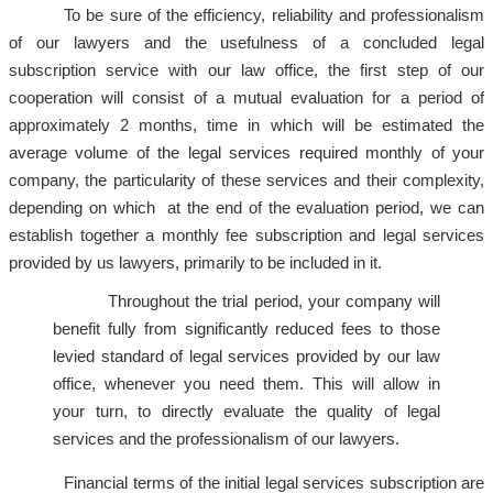
To be sure of the efficiency, reliability and professionalism
of our lawyers and the usefulness of a concluded legal
subscription service with our law office, the first step of our
cooperation will consist of a mutual evaluation for a period of
approximately 2 months, time in which will be estimated the
average volume of the legal services required monthly of your
company, the particularity of these services and their complexity,
depending on which at the end of the evaluation period, we can
establish together a monthly fee subscription and legal services
provided by us lawyers, primarily to be included in it.
Throughout the trial period, your company will
benefit fully from significantly reduced fees to those
levied standard of legal services provided by our law
office, whenever you need them. This will allow in
your turn, to directly evaluate the quality of legal
services and the professionalism of our lawyers.
Financial terms of the initial legal services subscription are