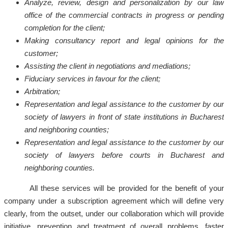
Analyze, review, design and personalization by our law
office of the commercial contracts in progress or pending
completion for the client;
Making consultancy report and legal opinions for the
customer;
Assisting the client in negotiations and mediations;
Fiduciary services in favour for the client;
Arbitration;
Representation and legal assistance to the customer by our
society of lawyers in front of state institutions in Bucharest
and neighboring counties;
Representation and legal assistance to the customer by our
society of lawyers before courts in Bucharest and
neighboring counties.
All these services will be provided for the benefit of your
company under a subscription agreement which will define very
clearly, from the outset, under our collaboration which will provide
initiative, prevention and treatment of overall problems, faster