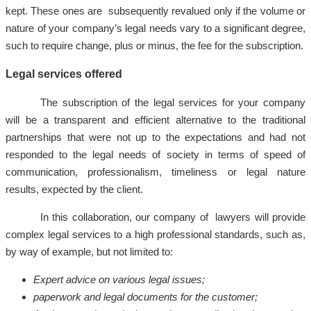
kept. These ones are subsequently revalued only if the volume or
nature of your company’s legal needs vary to a significant degree,
such to require change, plus or minus, the fee for the subscription.
Legal services offered
The subscription of the legal services for your company
will be a transparent and efficient alternative to the traditional
partnerships that were not up to the expectations and had not
responded to the legal needs of society in terms of speed of
communication, professionalism, timeliness or legal nature
results, expected by the client.
In this collaboration, our company of lawyers will provide
complex legal services to a high professional standards, such as,
by way of example, but not limited to:
Expert advice on various legal issues;
paperwork and legal documents for the customer;