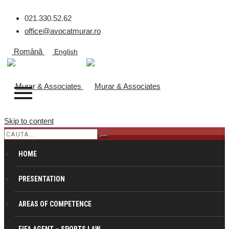
021.330.52.62
office@avocatmurar.ro
Română
English
Skip to content
SUBSCRIPTIONS
HOME
PRESENTATION
Murar & Associates
>
Fees
>
Subscriptions
AREAS OF COMPETENCE