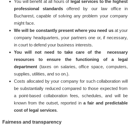
You will benefit at all hours of
legal services to the highest
professional standards
offered by our law office in
Bucharest, capable of solving any problem your company
might face.
We will be constantly present where you need us
at your
company headquarters, your partners one or, if necessary,
in court to defend your business interests.
You will not need to take care of the necessary
resources to ensure the functioning of a legal
department
(taxes on salaries, office space, computers,
supplies, utilities, and so on.).
Costs allocated by your company for such collaboration will
be substantially reduced compared to those expected from
a point-based collaboration fees, schedules, and will be
known from the outset, reported in
a fair and predictable
cost of legal services
.
Fairness and transparency