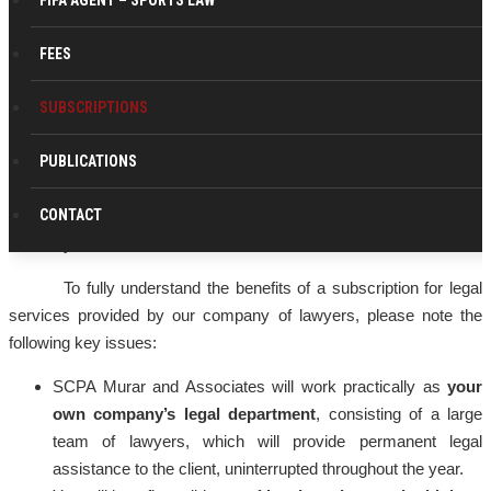
FIFA AGENT – SPORTS LAW
FEES
Why a legal subscription service?
The simplicity of the efficiency offered by this collaboration
SUBSCRIPTIONS
consists of a few basic principles that, if you will perceive them at
their true value, will convince you that the ensurance of your
PUBLICATIONS
company’s with permanent legal assistance is a fundamental
CONTACT
element that will give your business protection , stability and
durability.
To fully understand the benefits of a subscription for legal
services provided by our company of lawyers, please note the
following key issues:
SCPA Murar and Associates will work practically as
your
own company’s legal department
, consisting of a large
team of lawyers, which will provide permanent legal
assistance to the client, uninterrupted throughout the year.